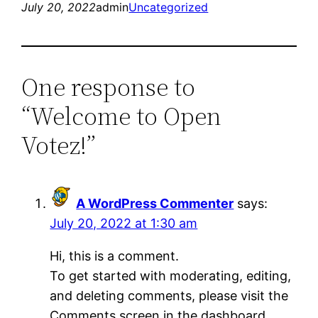
July 20, 2022
admin
Uncategorized
One response to
“Welcome to Open
Votez!”
A WordPress Commenter
says:
July 20, 2022 at 1:30 am
Hi, this is a comment.
To get started with moderating, editing,
and deleting comments, please visit the
Comments screen in the dashboard.