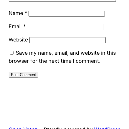
Name
*
Email
*
Website
Save my name, email, and website in this
browser for the next time I comment.