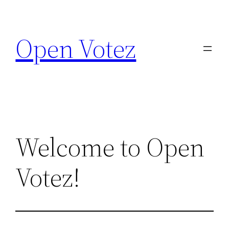
Skip
to
Open Votez
content
Welcome to Open
Votez!