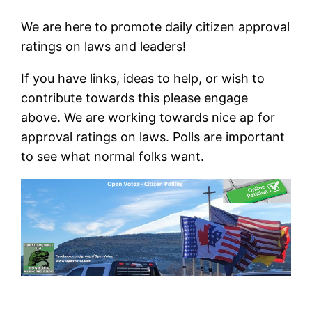
We are here to promote daily citizen approval
ratings on laws and leaders!
If you have links, ideas to help, or wish to
contribute towards this please engage
above. We are working towards nice ap for
approval ratings on laws. Polls are important
to see what normal folks want.