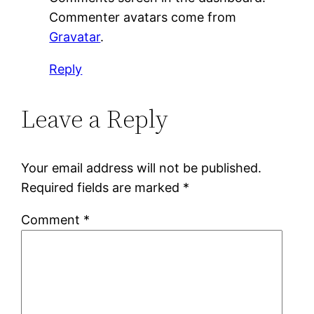
Commenter avatars come from
Gravatar
.
Reply
Leave a Reply
Your email address will not be published.
Required fields are marked
*
Comment
*